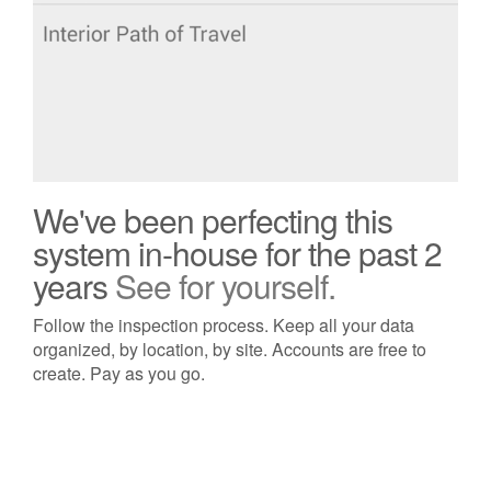
We've been perfecting this
system in-house for the past 2
years
See for yourself.
Follow the inspection process. Keep all your data
organized, by location, by site. Accounts are free to
create. Pay as you go.