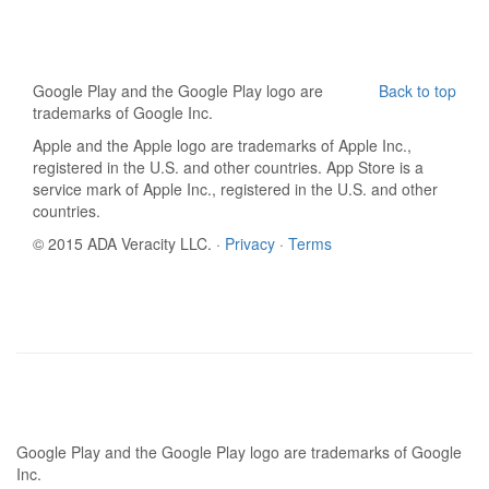
Google Play and the Google Play logo are
Back to top
trademarks of Google Inc.
Apple and the Apple logo are trademarks of Apple Inc.,
registered in the U.S. and other countries. App Store is a
service mark of Apple Inc., registered in the U.S. and other
countries.
© 2015 ADA Veracity LLC. ·
Privacy
·
Terms
Google Play and the Google Play logo are trademarks of Google
Inc.