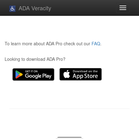
ADA Veracity
Toggle
navigati
To learn more about ADA Pro check out our
FAQ
.
Looking to download ADA Pro?