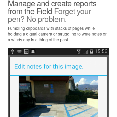
Manage and create reports
from the Field
Forget your
pen? No problem.
Fumbling clipboards with stacks of pages while
holding a digital camera or struggling to write notes on
a windy day is a thing of the past.