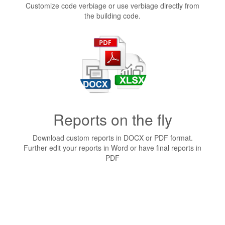
Customize code verbiage or use verbiage directly from
the building code.
Reports on the fly
Download custom reports in DOCX or PDF format.
Further edit your reports in Word or have final reports in
PDF