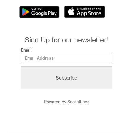
Sign Up for our newsletter!
Email
Powered by SocketLabs