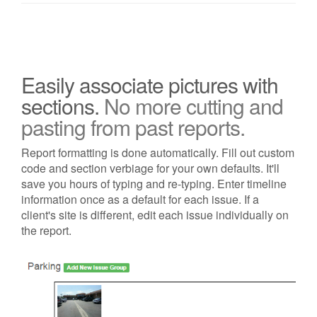
Easily associate pictures with
sections.
No more cutting and
pasting from past reports.
Report formatting is done automatically. Fill out custom
code and section verbiage for your own defaults. It'll
save you hours of typing and re-typing. Enter timeline
information once as a default for each issue. If a
client's site is different, edit each issue individually on
the report.