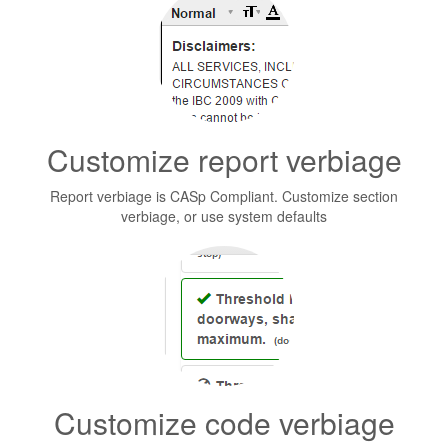
Customize report verbiage
Report verbiage is CASp Compliant. Customize section
verbiage, or use system defaults
Customize code verbiage